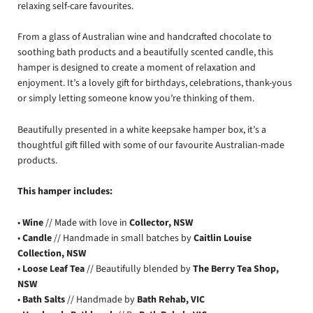
relaxing self-care favourites.
From a glass of Australian wine and handcrafted chocolate to
soothing bath products and a beautifully scented candle, this
hamper is designed to create a moment of relaxation and
enjoyment. It’s a lovely gift for birthdays, celebrations, thank-yous
or simply letting someone know you’re thinking of them.
Beautifully presented in a white keepsake hamper box, it’s a
thoughtful gift filled with some of our favourite Australian-made
products.
This hamper includes:
•
Wine
// Made with love in
Collector, NSW
•
Candle
// Handmade in small batches by
Caitlin Louise
Collection, NSW
•
Loose Leaf Tea
// Beautifully blended by
The Berry Tea Shop,
NSW
•
Bath Salts
// Handmade by
Bath Rehab, VIC