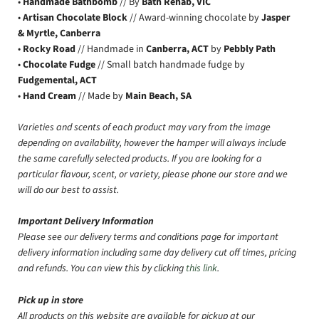
•
Handmade Bathbomb
// By
Bath Rehab, VIC
•
Artisan Chocolate Block
// Award-winning chocolate by
Jasper
& Myrtle, Canberra
•
Rocky Road
// Handmade in
Canberra, ACT
by
Pebbly Path
•
Chocolate Fudge
// Small batch handmade fudge by
Fudgemental, ACT
•
Hand Cream
// Made by
Main Beach, SA
Varieties and scents of each product may vary from the image
depending on availability, however the hamper will always include
the same carefully selected products. If you are looking for a
particular flavour, scent, or variety, please phone our store and we
will do our best to assist.
Important Delivery Information
Please see our delivery terms and conditions page for important
delivery information including same day delivery cut off times, pricing
and refunds. You can view this by clicking
this link
.
Pick up in store
All products on this website are available for pickup at our