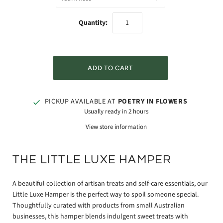
Quantity:
PICKUP AVAILABLE AT
POETRY IN FLOWERS
Usually ready in 2 hours
View store information
THE LITTLE LUXE HAMPER
A beautiful collection of artisan treats and self-care essentials, our
Little Luxe Hamper is the perfect way to spoil someone special.
Thoughtfully curated with products from small Australian
businesses, this hamper blends indulgent sweet treats with