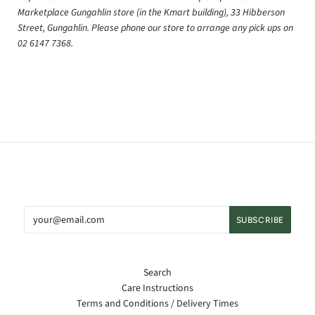
Marketplace Gungahlin store (in the Kmart building), 33 Hibberson
Street, Gungahlin. Please phone our store to arrange any pick ups on
02 6147 7368.
Search
Care Instructions
Terms and Conditions / Delivery Times