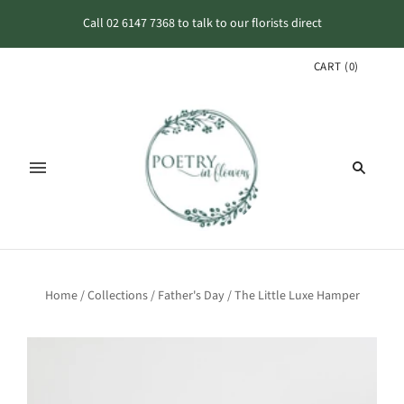
Call 02 6147 7368 to talk to our florists direct
CART
(
0
)
Home
/
Collections
/
Father's Day
/
The Little Luxe Hamper