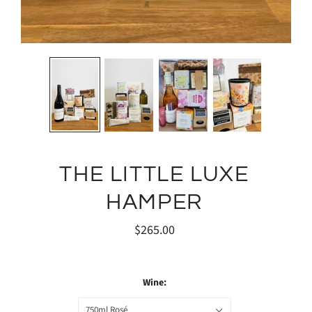
THE LITTLE LUXE
HAMPER
$265.00
Wine:
750ml Rosé