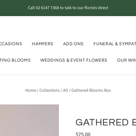
Call 02 6147 7368 to talk to our florists direct
CCASIONS
HAMPERS
ADD ONS
FUNERAL & SYMPA
STING BLOOMS
WEDDINGS & EVENT FLOWERS
OUR WI
Home
/
Collections
/
All
/
Gathered Blooms Box
GATHERED 
$75.00