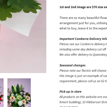
1st and 2nd image are $70 size 
There are so many beautiful flower
arrangement just for you, utilisi
what to buy, leave it to the exper
Important Canberra Delivery In
Please see our Canberra delivery t
including same day delivery cut off 
We also offer delivery to Queanb
Seasonal changes
Please note our florists will choos
this image is just an example of s
requirement, please call us
on
02 6
Pick up in store
All products on this website are av
Kmart building), 33 Hibberson Stre