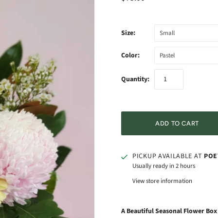
Size:
Small
Color:
Pastel
Quantity:
PICKUP AVAILABLE AT
POE
Usually ready in 2 hours
View store information
A Beautiful Seasonal Flower Bo