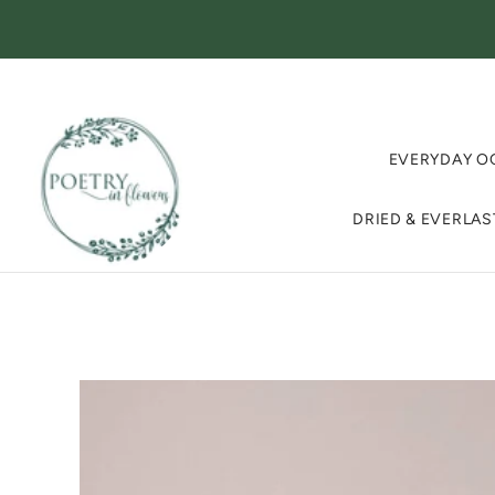
EVERYDAY O
DRIED & EVERLA