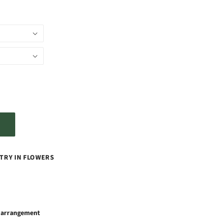
TRY IN FLOWERS
x arrangement