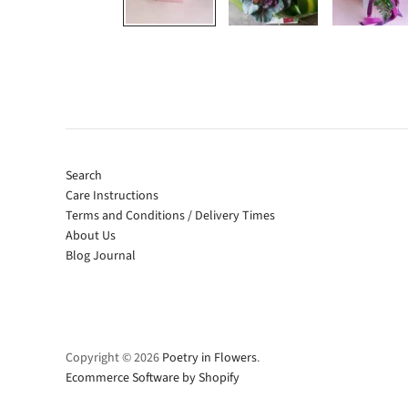
Search
Care Instructions
Terms and Conditions / Delivery Times
About Us
Blog Journal
Copyright © 2026
Poetry in Flowers
.
Ecommerce Software by Shopify