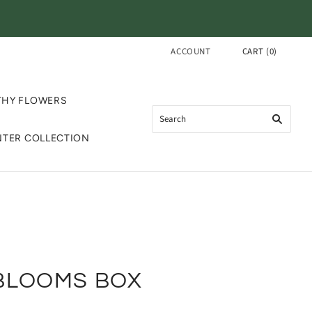
ACCOUNT
CART
(
0
)
THY FLOWERS
NTER COLLECTION
BLOOMS BOX