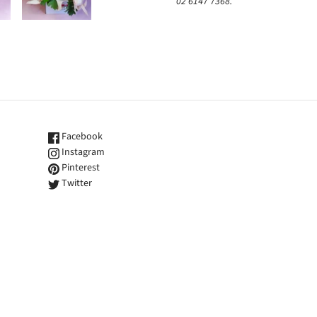
02 6147 7368.
Facebook
Instagram
Pinterest
Twitter