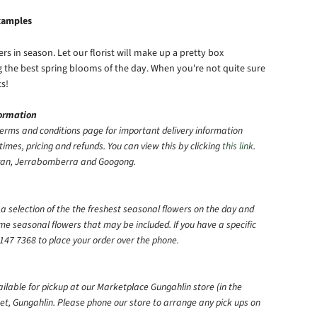
examples
s in season. Let our florist will make up a pretty box
ng the best spring blooms of the day. When you're not quite sure
ts!
formation
erms and conditions page for important delivery information
times, pricing and refunds. You can view this by clicking
this link
.
eyan, Jerrabomberra and Googong.
e a selection of the the freshest seasonal flowers on the day and
ome seasonal flowers that may be included.
If you have a specific
147 7368 to place your order over the phone.
ailable for pickup at our Marketplace Gungahlin store (in the
et, Gungahlin. Please phone our store to arrange any pick ups on