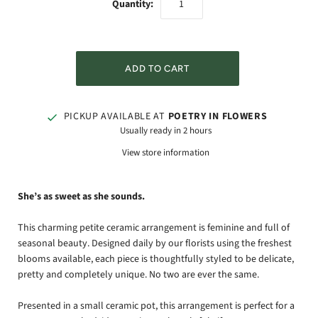
Quantity:
PICKUP AVAILABLE AT
POETRY IN FLOWERS
Usually ready in 2 hours
View store information
She’s as sweet as she sounds.
This charming petite ceramic arrangement is feminine and full of
seasonal beauty. Designed daily by our florists using the freshest
blooms available, each piece is thoughtfully styled to be delicate,
pretty and completely unique. No two are ever the same.
Presented in a small ceramic pot, this arrangement is perfect for a