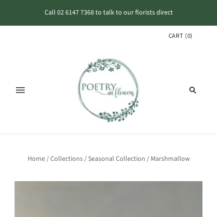
Call 02 6147 7368 to talk to our florists direct
CART
(
0
)
Home
/
Collections
/
Seasonal Collection
/
Marshmallow