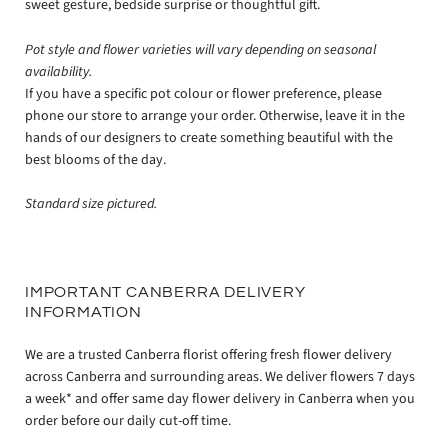
sweet gesture, bedside surprise or thoughtful gift.
Pot style and flower varieties will vary depending on seasonal
availability.
If you have a specific pot colour or flower preference, please
phone our store to arrange your order. Otherwise, leave it in the
hands of our designers to create something beautiful with the
best blooms of the day.
Standard size pictured.
IMPORTANT CANBERRA DELIVERY
INFORMATION
We are a trusted Canberra florist offering fresh flower delivery
across Canberra and surrounding areas. We deliver flowers 7 days
a week* and offer same day flower delivery in Canberra when you
order before our daily cut-off time.