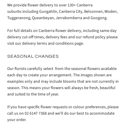
We provide flower delivery to over 130+ Canberra
suburbs including Gungahlin, Canberra City, Belconnen, Woden,
Tuggeranong, Queanbeyan, Jerrabomberra and Googong.
For full details on Canberra flower delivery, including same-day
delivery cut-off times, delivery fees and our refund policy please
visit our delivery terms and conditions page.
SEASONAL CHANGES
Our florists carefully select from the seasonal flowers available
each day to create your arrangement. The images shown are
examples only and may include blooms that are not currently in
season. This means your flowers will always be fresh, beautiful
and suited to the time of year.
If you have specific flower requests or colour preferences, please
call us on 02 6147 7368 and we’ll do our best to accommodate
your order.