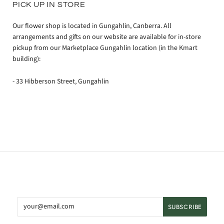
PICK UP IN STORE
Our flower shop is located in Gungahlin, Canberra. All
arrangements and gifts on our website are available for in-store
pickup from our Marketplace Gungahlin location (in the Kmart
building):
- 33 Hibberson Street, Gungahlin