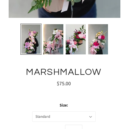
MARSHMALLOW
$75.00
Size:
Standard