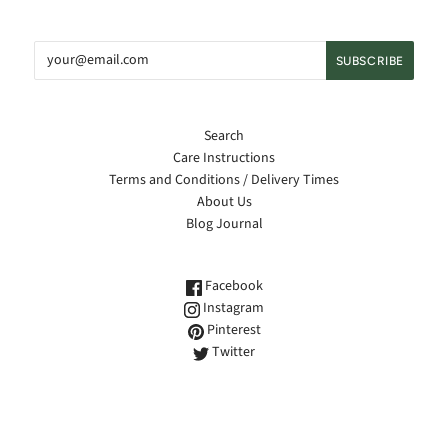
Search
Care Instructions
Terms and Conditions / Delivery Times
About Us
Blog Journal
Facebook
Instagram
Pinterest
Twitter