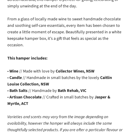
simply unwinding at the end of the day.
From a glass of locally made wine to sweet handmade chocolate
and soothing self-care essentials, every item has been chosen to
create a little moment of escape. Beautifully presented in a white
keepsake hamper box, it’s a gift that feels as special as the
occasion.
This hamper includes:
•
Wine
// Made with love by
Collector Wines, NSW
•
Candle
// Handmade in small batches by the lovely
Caitlin
Louise Collection, NSW
•
Bath Salts
// Handmade by
Bath Rehab, VIC
•
Artisan Chocolate
// Crafted in small batches by
Jasper &
Myrtle, ACT
Varieties and scents may vary from the image depending on
availability, however the hamper will always include the same
thoughtfully selected products. If you are after a particular flavour or