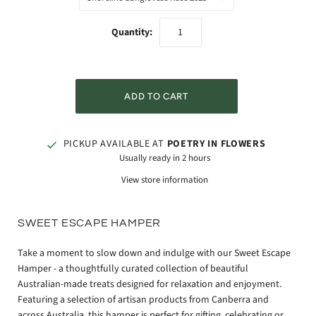
Quantity:
PICKUP AVAILABLE AT
POETRY IN FLOWERS
Usually ready in 2 hours
View store information
SWEET ESCAPE HAMPER
Take a moment to slow down and indulge with our Sweet Escape
Hamper - a thoughtfully curated collection of beautiful
Australian-made treats designed for relaxation and enjoyment.
Featuring a selection of artisan products from Canberra and
across Australia, this hamper is perfect for gifting, celebrating or