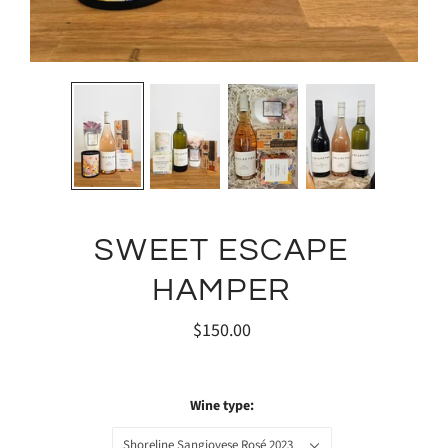
SWEET ESCAPE
HAMPER
$150.00
Wine type:
Shoreline Sangiovese Rosé 2023