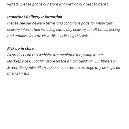
variety, please phone our store and we’ll do our best to assist.
Important Delivery Information
Please see our delivery terms and conditions page for important
delivery information including same day delivery cut off times, pricing
and refunds. You can view this by clicking
this link
.
Pick up in store
All products on this website are available for pickup at our
Marketplace Gungahlin store (in the Kmart building), 33 Hibberson
Street, Gungahlin. Please phone our store to arrange any pick ups on
02 6147 7368.