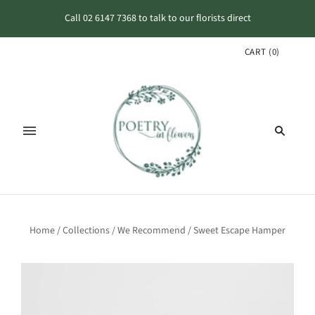
Call 02 6147 7368 to talk to our florists direct
CART
(
0
)
Home
/
Collections
/
We Recommend
/
Sweet Escape Hamper