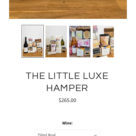
THE LITTLE LUXE
HAMPER
$265.00
Wine:
750ml Rosé