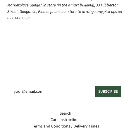
Marketplace Gungahlin store (in the Kmart building), 33 Hibberson
Street, Gungahlin. Please phone our store to arrange any pick ups on
02 6147 7368.
Search
Care Instructions
Terms and Conditions / Delivery Times