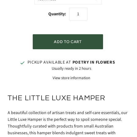
Quantity:
PICKUP AVAILABLE AT
POETRY IN FLOWERS
Usually ready in 2 hours
View store information
THE LITTLE LUXE HAMPER
A beautiful collection of artisan treats and self-care essentials, our
Little Luxe Hamper is the perfect way to spoil someone special.
Thoughtfully curated with products from small Australian
businesses, this hamper blends indulgent sweet treats with