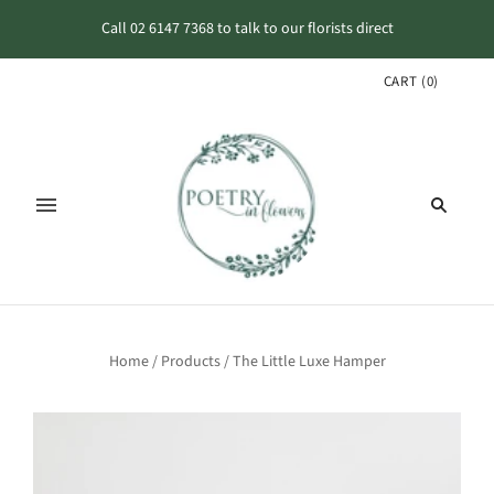
Call 02 6147 7368 to talk to our florists direct
CART
(
0
)
Home
/
Products
/
The Little Luxe Hamper