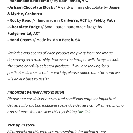
•
Handmade Bathbomb
// By
Bath Rehab, VIC
•
Artisan Chocolate Block
// Award-winning chocolate by
Jasper
& Myrtle, Canberra
•
Rocky Road
// Handmade in
Canberra, ACT
by
Pebbly Path
•
Chocolate Fudge
// Small batch handmade fudge by
Fudgemental, ACT
•
Hand Cream
// Made by
Main Beach, SA
Varieties and scents of each product may vary from the image
depending on availability, however the hamper will always include
the same carefully selected products. If you are looking for a
particular flavour, scent, or variety, please phone our store and we
will do our best to assist.
Important Delivery Information
Please see our delivery terms and conditions page for important
delivery information including same day delivery cut off times, pricing
and refunds. You can view this by clicking
this link
.
Pick up in store
All products on this website are available for pickup at our