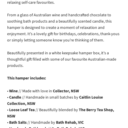
relaxing self-care favourites.
From a glass of Australian wine and handcrafted chocolate to
soothing bath products and a beautifully scented candle, this
hamper is designed to create a moment of relaxation and
enjoyment. It’s a lovely gift for birthdays, celebrations, thank-yous
or simply letting someone know you’re thinking of them.
Beautifully presented in a white keepsake hamper box, it’s a
thoughtful gift filled with some of our favourite Australian-made
products.
This hamper includes:
•
Wine
// Made with love in
Collector, NSW
•
Candle
// Handmade in small batches by
Caitlin Louise
Collection, NSW
•
Loose Leaf Tea
// Beautifully blended by
The Berry Tea Shop,
NSW
•
Bath Salts
// Handmade by
Bath Rehab, VIC