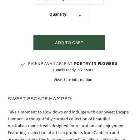
Quantity:
PICKUP AVAILABLE AT
POETRY IN FLOWERS
Usually ready in 2 hours
View store information
SWEET ESCAPE HAMPER
Take a moment to slow down and indulge with our Sweet Escape
Hamper - a thoughtfully curated collection of beautiful
Australian-made treats designed for relaxation and enjoyment.
Featuring a selection of artisan products from Canberra and
across Australia, this hamper is perfect for gifting, celebrating or