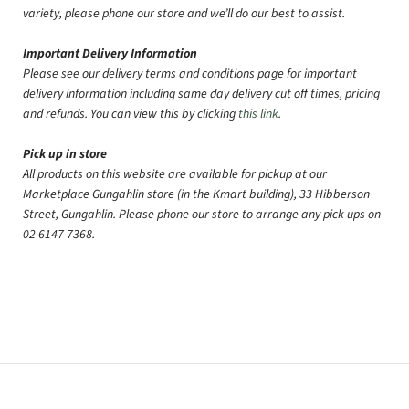
variety, please phone our store and we’ll do our best to assist.
Important Delivery Information
Please see our delivery terms and conditions page for important
delivery information including same day delivery cut off times, pricing
and refunds. You can view this by clicking
this link
.
Pick up in store
All products on this website are available for pickup at our
Marketplace Gungahlin store (in the Kmart building), 33 Hibberson
Street, Gungahlin. Please phone our store to arrange any pick ups on
02 6147 7368.