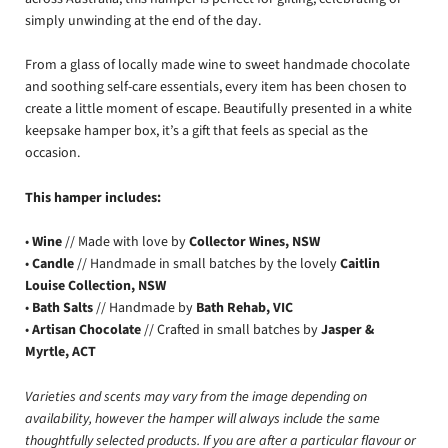
simply unwinding at the end of the day.
From a glass of locally made wine to sweet handmade chocolate
and soothing self-care essentials, every item has been chosen to
create a little moment of escape. Beautifully presented in a white
keepsake hamper box, it’s a gift that feels as special as the
occasion.
This hamper includes:
•
Wine
// Made with love by
Collector Wines, NSW
•
Candle
// Handmade in small batches by the lovely
Caitlin
Louise Collection, NSW
•
Bath Salts
// Handmade by
Bath Rehab, VIC
•
Artisan Chocolate
// Crafted in small batches by
Jasper &
Myrtle, ACT
Varieties and scents may vary from the image depending on
availability, however the hamper will always include the same
thoughtfully selected products. If you are after a particular flavour or