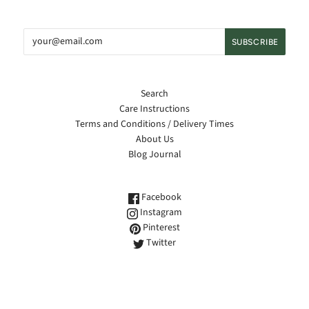
Search
Care Instructions
Terms and Conditions / Delivery Times
About Us
Blog Journal
Facebook
Instagram
Pinterest
Twitter