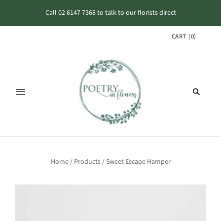
Call 02 6147 7368 to talk to our florists direct
CART
(
0
)
Home
/
Products
/
Sweet Escape Hamper