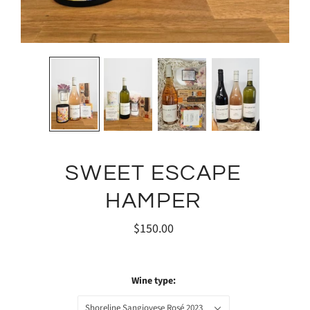
SWEET ESCAPE
HAMPER
$150.00
Wine type:
Shoreline Sangiovese Rosé 2023