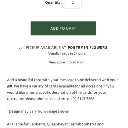
Quantity:
PICKUP AVAILABLE AT
POETRY IN FLOWERS
Usually ready in 2 hours
View store information
Add a beautiful card with your message to be delivered with your
gift. We have a variety of cards available for all occasions. If you
would like a more specific description of the cards for your
occasions please phone us in store on 02 6147 7368.
*Design may vary from image shown.
Available for Canberra, Queanbeyan, Jerrabomberra and