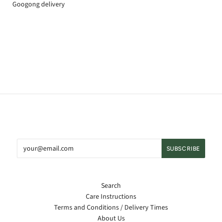
Googong delivery
Search
Care Instructions
Terms and Conditions / Delivery Times
About Us