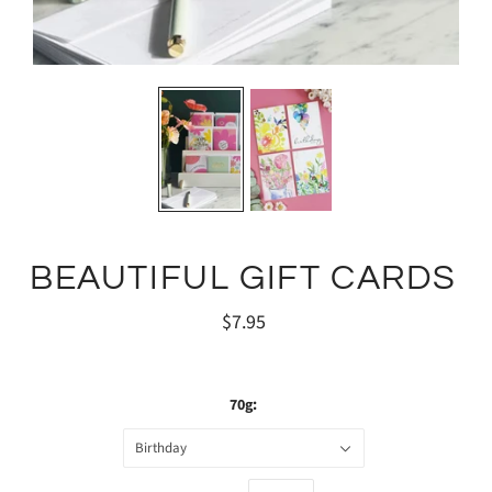
BEAUTIFUL GIFT CARDS
$7.95
70g:
Birthday