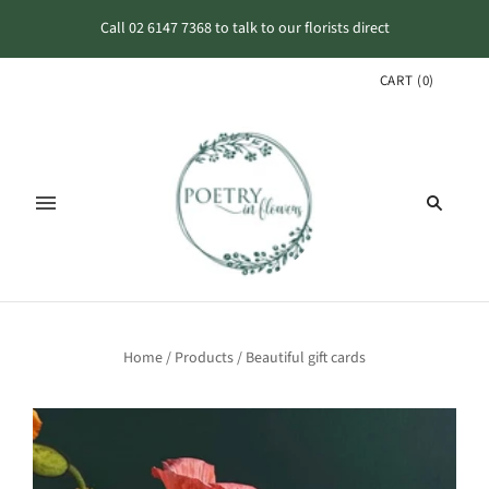
Call 02 6147 7368 to talk to our florists direct
CART
(
0
)
Home
/
Products
/
Beautiful gift cards